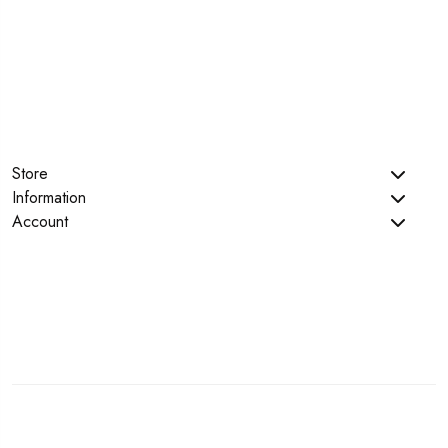
Store
Information
Account
Copyright © 2023 Teconce. All Rights Reserved.