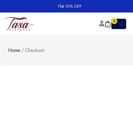
Flat 10% OFF
0
Home
/
Checkout